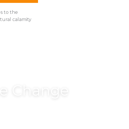
s to the
tural calamity
he Change