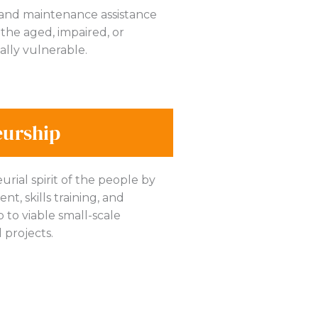
 and maintenance assistance
the aged, impaired, or
ally vulnerable.
eurship
rial spirit of the people by
t, skills training, and
to viable small-scale
 projects.