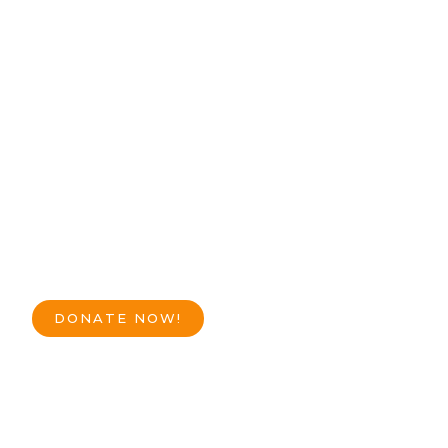
DONATE NOW!