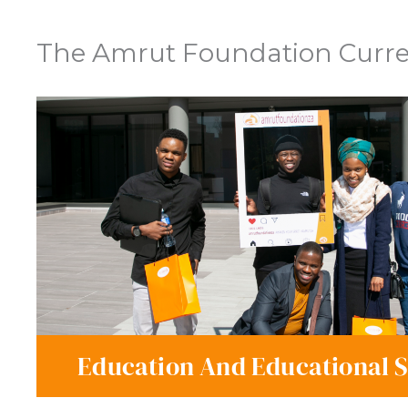
The Amrut Foundation Curren
Education And Educational 