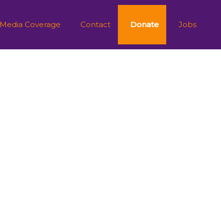
 Media Coverage
Contact
Donate
Jobs