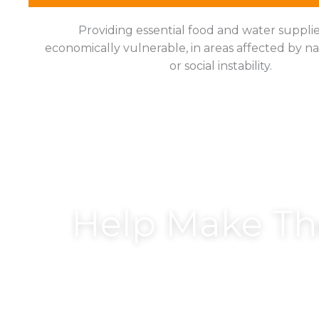
Providing essential food and water supplie
economically vulnerable, in areas affected by na
or social instability.
Help Make T