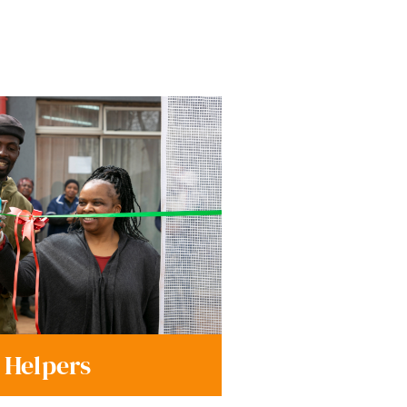
 Helpers