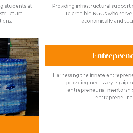
ng students at
Providing infrastructural support
astructural
to credible NGOs who serve 
tions.
economically and soci
Entrepren
Harnessing the innate entrepreneu
providing necessary equipmen
entrepreneurial mentorship 
entrepreneurial