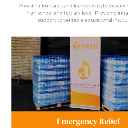
Providing bursaries and learnerships to deservi
high school and tertiary level. Providing infr
support to veritable educational institu
Emergency Relief