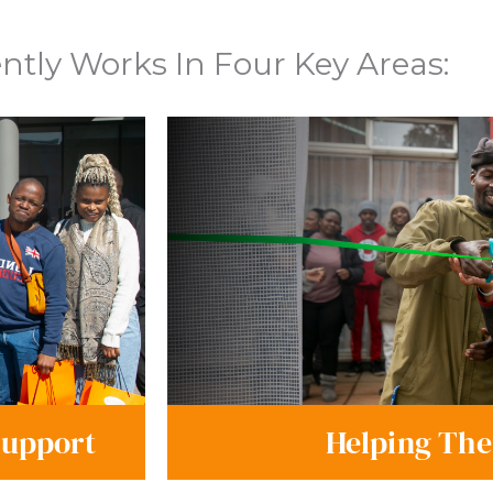
tly Works In Four Key Areas:
Support
Helping The