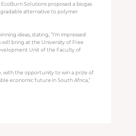
 EcoBurn Solutions proposed a biogas
egradable alternative to polymer
nning ideas, stating, “I’m impressed
will bring at the University of Free
velopment Unit of the Faculty of
 with the opportunity to win a prize of
able economic future in South Africa,”