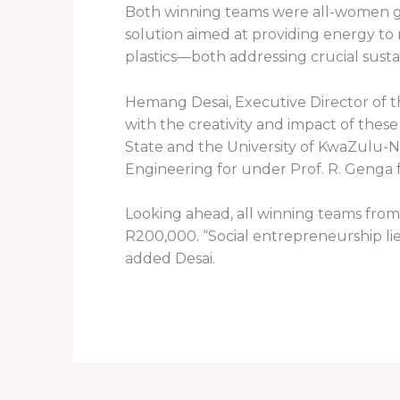
Both winning teams were all-women gr
solution aimed at providing energy to
plastics—both addressing crucial susta
Hemang Desai, Executive Director of th
with the creativity and impact of these
State and the University of KwaZulu-
Engineering for under Prof. R. Genga 
Looking ahead, all winning teams from 
R200,000. “Social entrepreneurship lie
added Desai.