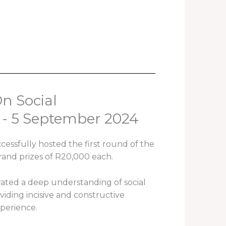
n Social
 - 5 September 2024
essfully hosted the first round of the
rand prizes of R20,000 each.
rated a deep understanding of social
ding incisive and constructive
xperience.