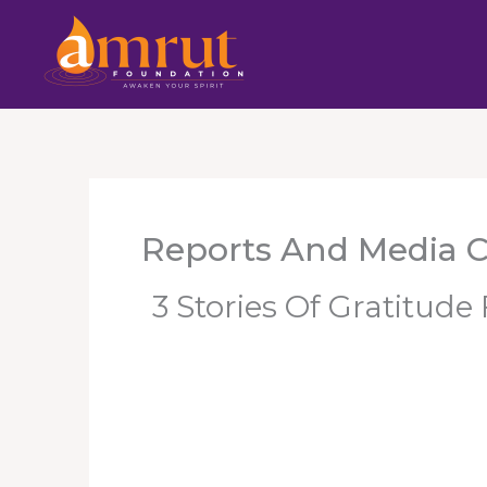
Skip
To
Content
Reports And Media 
3 Stories Of Gratitud