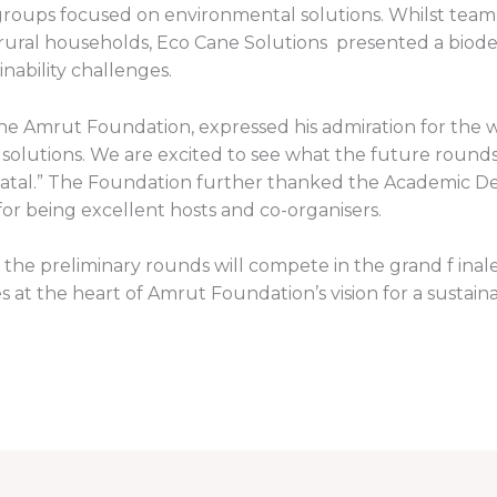
oups focused on environmental solutions. Whilst team
 rural households, Eco Cane Solutions presented a biod
inability challenges.
e Amrut Foundation, expressed his admiration for the wi
 solutions. We are excited to see what the future rounds 
Natal.” The Foundation further thanked the Academic De
for being excellent hosts and co-organisers.
the preliminary rounds will compete in the grand f inale,
s at the heart of Amrut Foundation’s vision for a sustain