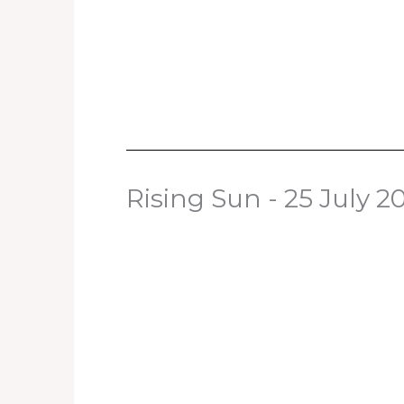
Rising Sun - 25 July 2