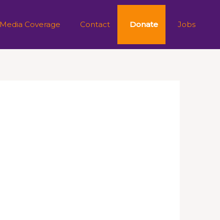
 Media Coverage
Contact
Donate
Jobs