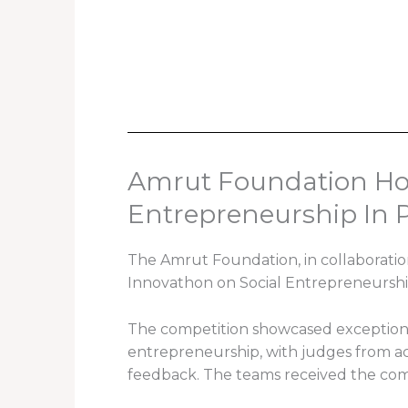
Amrut Foundation Hos
Entrepreneurship In P
The Amrut Foundation, in collaboratio
Innovathon on Social Entrepreneurshi
The competition showcased exceptional
entrepreneurship, with judges from ac
feedback. The teams received the com