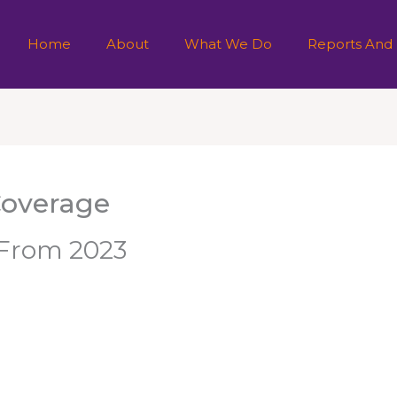
Home
About
What We Do
Reports And
Coverage
e From 2023