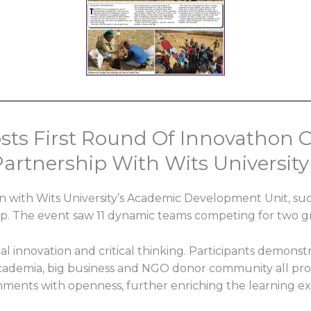
ts First Round Of Innovathon O
artnership With Wits University
n with Wits University’s Academic Development Unit, succ
p. The event saw 11 dynamic teams competing for two g
 innovation and critical thinking. Participants demonst
ademia, big business and NGO donor community all provi
ments with openness, further enriching the learning e